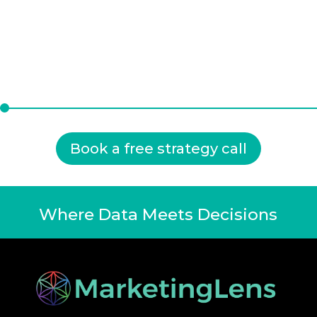
Book a free strategy call
Where Data Meets Decisions