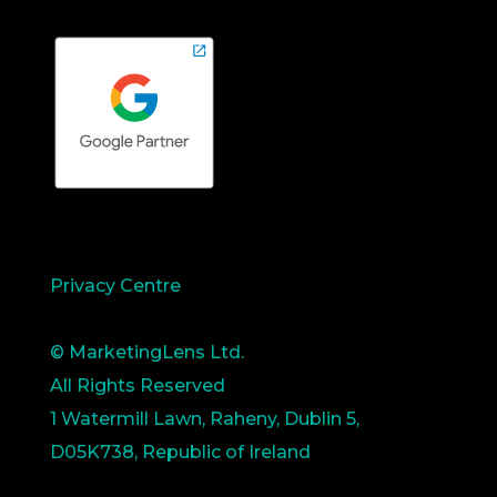
Privacy Centre
© MarketingLens Ltd.
All Rights Reserved
1 Watermill Lawn, Raheny, Dublin 5,
D05K738, Republic of Ireland