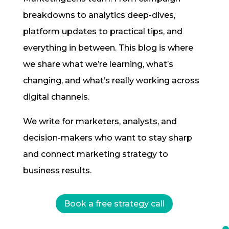
breakdowns to analytics deep-dives,
platform updates to practical tips, and
everything in between. This blog is where
we share what we’re learning, what’s
changing, and what’s really working across
digital channels.
We write for marketers, analysts, and
decision-makers who want to stay sharp
and connect marketing strategy to
business results.
Book a free strategy call