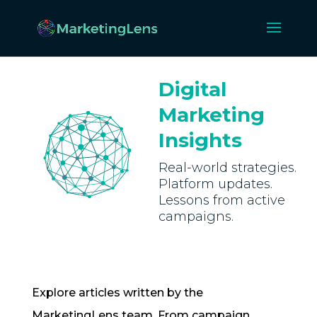
Digital
Marketing
Insights
Real-world strategies.
Platform updates.
Lessons from active
campaigns.
Explore articles written by the
MarketingLens team. From campaign