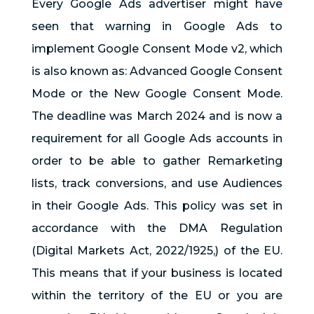
Every Google Ads advertiser might have
seen that warning in Google Ads to
implement Google Consent Mode v2, which
is also known as: Advanced Google Consent
Mode or the New Google Consent Mode.
The deadline was March 2024 and is now a
requirement for all Google Ads accounts in
order to be able to gather Remarketing
lists, track conversions, and use Audiences
in their Google Ads. This policy was set in
accordance with the DMA Regulation
(Digital Markets Act, 2022/1925,) of the EU.
This means that if your business is located
within the territory of the EU or you are