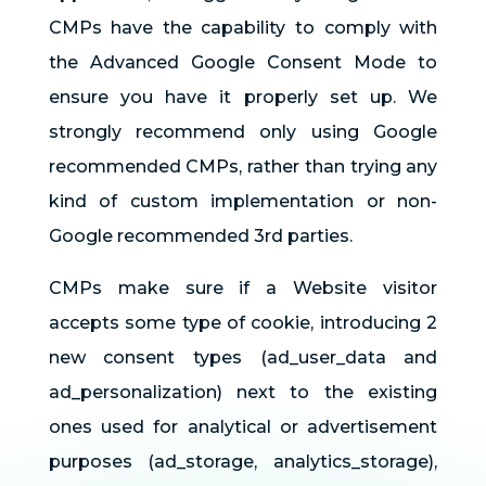
CMPs have the capability to comply with
the Advanced Google Consent Mode to
ensure you have it properly set up. We
strongly recommend only using Google
recommended CMPs, rather than trying any
kind of custom implementation or non-
Google recommended 3rd parties.
CMPs make sure if a Website visitor
accepts some type of cookie, introducing 2
new consent types (ad_user_data and
ad_personalization) next to the existing
ones used for analytical or advertisement
purposes (ad_storage, analytics_storage),