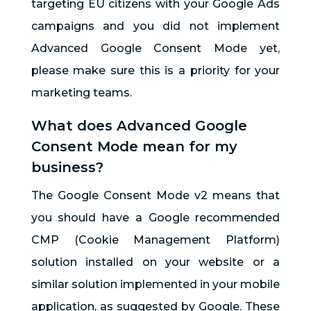
targeting EU citizens with your Google Ads
campaigns and you did not implement
Advanced Google Consent Mode yet,
please make sure this is a priority for your
marketing teams.
What does Advanced Google
Consent Mode mean for my
business?
The Google Consent Mode v2 means that
you should have a Google recommended
CMP (Cookie Management Platform)
solution installed on your website or a
similar solution implemented in your mobile
application, as suggested by Google. These