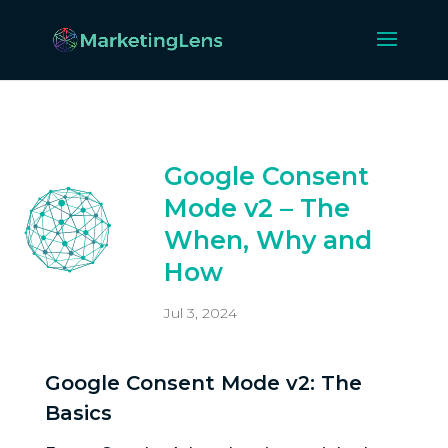
Google Consent
Mode v2 – The
When, Why and
How
Jul 3, 2024
Google Consent Mode v2: The
Basics