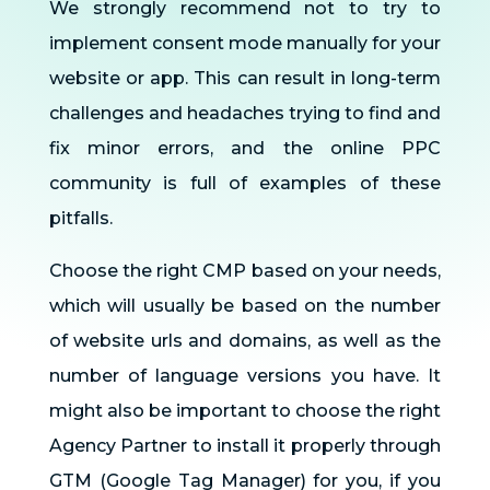
We strongly recommend not to try to
implement consent mode manually for your
website or app. This can result in long-term
challenges and headaches trying to find and
fix minor errors, and the online PPC
community is full of examples of these
pitfalls.
Choose the right CMP based on your needs,
which will usually be based on the number
of website urls and domains, as well as the
number of language versions you have. It
might also be important to choose the right
Agency Partner to install it properly through
GTM (Google Tag Manager) for you, if you