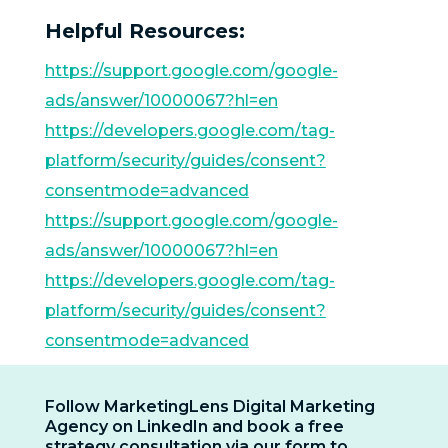
Helpful Resources:
https://support.google.com/google-
ads/answer/10000067?hl=en
https://developers.google.com/tag-
platform/security/guides/consent?
consentmode=advanced
https://support.google.com/google-
ads/answer/10000067?hl=en
https://developers.google.com/tag-
platform/security/guides/consent?
consentmode=advanced
Follow MarketingLens Digital Marketing
Agency on LinkedIn and book a free
strategy consultation via our form to