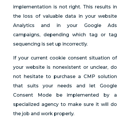
implementation is not right. This results in
the loss of valuable data in your website
Analytics and in your Google Ads
campaigns, depending which tag or tag
sequencing is set up incorrectly.
If your current cookie consent situation of
your website is nonexistent or unclear, do
not hesitate to purchase a CMP solution
that suits your needs and let Google
Consent Mode be implemented by a
specialized agency to make sure it will do
the job and work properly.