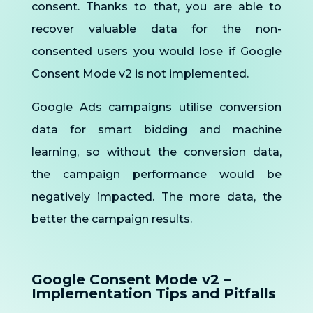
consent. Thanks to that, you are able to
recover valuable data for the non-
consented users you would lose if Google
Consent Mode v2 is not implemented.
Google Ads campaigns utilise conversion
data for smart bidding and machine
learning, so without the conversion data,
the campaign performance would be
negatively impacted. The more data, the
better the campaign results.
Google Consent Mode v2 –
Implementation Tips and Pitfalls