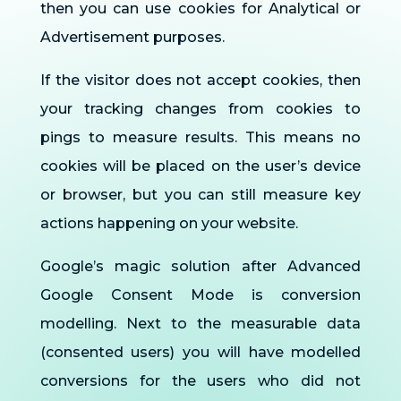
then you can use cookies for Analytical or
Advertisement purposes.
If the visitor does not accept cookies, then
your tracking changes from cookies to
pings to measure results. This means no
cookies will be placed on the user’s device
or browser, but you can still measure key
actions happening on your website.
Google’s magic solution after Advanced
Google Consent Mode is conversion
modelling. Next to the measurable data
(consented users) you will have modelled
conversions for the users who did not