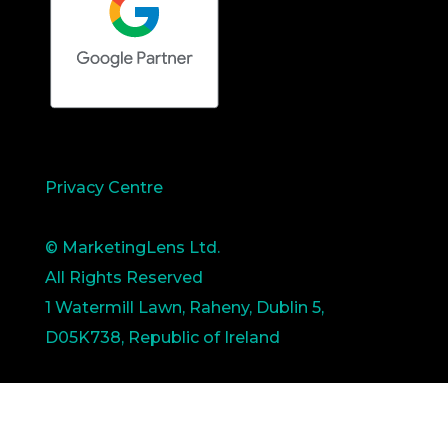
Privacy Centre
© MarketingLens Ltd.
All Rights Reserved
1 Watermill Lawn, Raheny, Dublin 5,
D05K738, Republic of Ireland