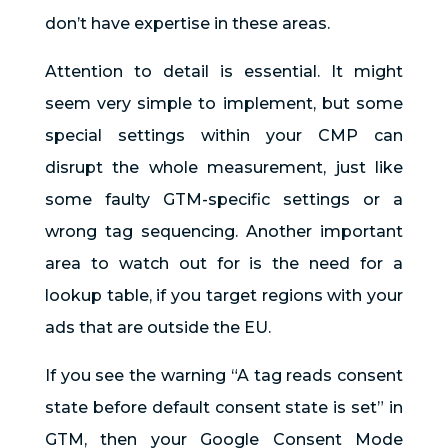
don’t have expertise in these areas.
Attention to detail is essential. It might
seem very simple to implement, but some
special settings within your CMP can
disrupt the whole measurement, just like
some faulty GTM-specific settings or a
wrong tag sequencing. Another important
area to watch out for is the need for a
lookup table, if you target regions with your
ads that are outside the EU.
If you see the warning “A tag reads consent
state before default consent state is set” in
GTM, then your Google Consent Mode