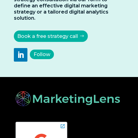
define an effective digital marketing
strategy or a tailored digital analytics
solution.
Book a free strategy call
Follow