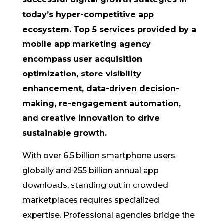
today’s hyper-competitive app
ecosystem. Top 5 services provided by a
mobile app marketing agency
encompass user acquisition
optimization, store visibility
enhancement, data-driven decision-
making, re-engagement automation,
and creative innovation to drive
sustainable growth.
With over 6.5 billion smartphone users
globally and 255 billion annual app
downloads, standing out in crowded
marketplaces requires specialized
expertise. Professional agencies bridge the