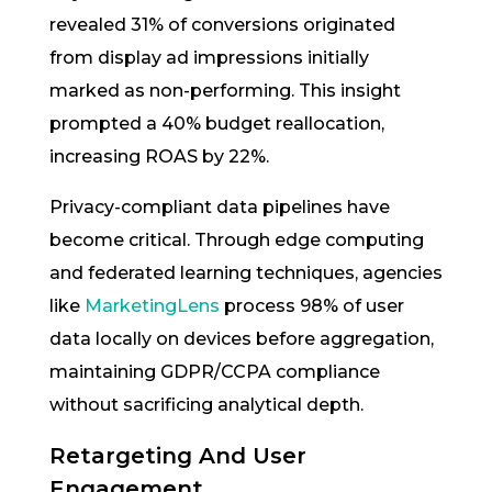
revealed 31% of conversions originated
from display ad impressions initially
marked as non-performing. This insight
prompted a 40% budget reallocation,
increasing ROAS by 22%.
Privacy-compliant data pipelines have
become critical. Through edge computing
and federated learning techniques, agencies
like
MarketingLens
process 98% of user
data locally on devices before aggregation,
maintaining GDPR/CCPA compliance
without sacrificing analytical depth.
Retargeting And User
Engagement