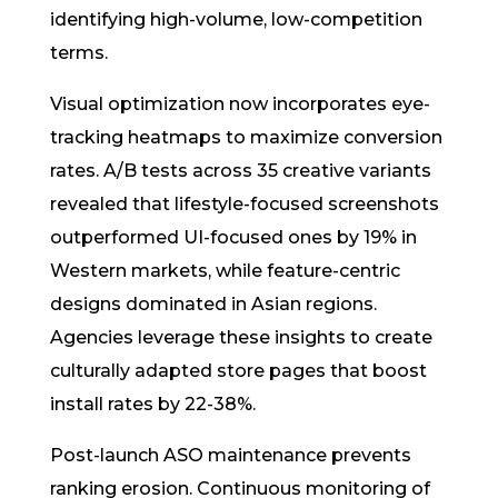
identifying high-volume, low-competition
terms.
Visual optimization now incorporates eye-
tracking heatmaps to maximize conversion
rates. A/B tests across 35 creative variants
revealed that lifestyle-focused screenshots
outperformed UI-focused ones by 19% in
Western markets, while feature-centric
designs dominated in Asian regions.
Agencies leverage these insights to create
culturally adapted store pages that boost
install rates by 22-38%.
Post-launch ASO maintenance prevents
ranking erosion. Continuous monitoring of