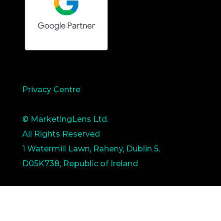
Privacy Centre
© MarketingLens Ltd.
All Rights Reserved
1 Watermill Lawn, Raheny, Dublin 5,
D05K738, Republic of Ireland