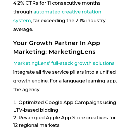
4.2% CTRs for 11 consecutive months
through
automated creative rotation
system
, far exceeding the 2.1% industry
average.
Your Growth Partner In App
Marketing: MarketingLens
MarketingLens’ full-stack growth solutions
integrate all five service pillars into a unified
growth engine. For a language learning app,
the agency:
Optimized Google App Campaigns using
LTV-based bidding
Revamped Apple App Store creatives for
12 regional markets