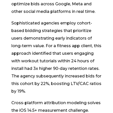
optimize bids across Google, Meta and
other social media platforms in real time.
Sophisticated agencies employ cohort-
based bidding strategies that prioritize
users demonstrating early indicators of
long-term value. For a fitness app client, this
approach identified that users engaging
with workout tutorials within 24 hours of
install had 3x higher 90-day retention rates.
The agency subsequently increased bids for
this cohort by 22%, boosting LTV/CAC ratios
by 19%.
Cross-platform attribution modeling solves
the iOS 14.5+ measurement challenge.