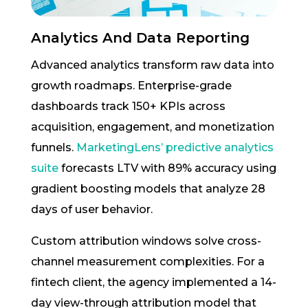
Analytics And Data Reporting
Advanced analytics transform raw data into
growth roadmaps. Enterprise-grade
dashboards track 150+ KPIs across
acquisition, engagement, and monetization
funnels.
MarketingLens’ predictive analytics
suite
forecasts LTV with 89% accuracy using
gradient boosting models that analyze 28
days of user behavior.
Custom attribution windows solve cross-
channel measurement complexities. For a
fintech client, the agency implemented a 14-
day view-through attribution model that