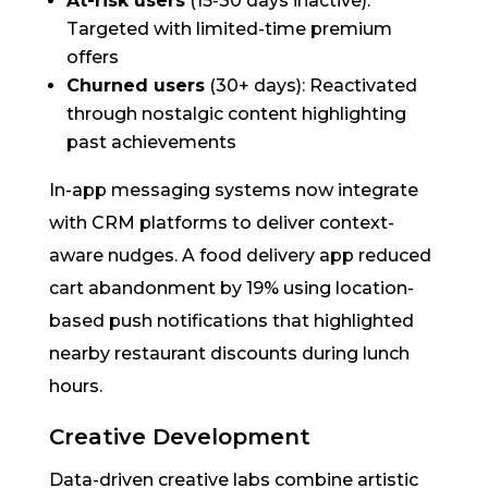
At-risk users
(15-30 days inactive):
Targeted with limited-time premium
offers
Churned users
(30+ days): Reactivated
through nostalgic content highlighting
past achievements
In-app messaging systems now integrate
with CRM platforms to deliver context-
aware nudges. A food delivery app reduced
cart abandonment by 19% using location-
based push notifications that highlighted
nearby restaurant discounts during lunch
hours.
Creative Development
Data-driven creative labs combine artistic