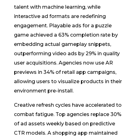
talent with machine learning, while
interactive ad formats are redefining
engagement. Playable ads for a puzzle
game achieved a 63% completion rate by
embedding actual gameplay snippets,
outperforming video ads by 29% in quality
user acquisitions. Agencies now use AR
previews in 34% of retail app campaigns,
allowing users to visualize products in their
environment pre-install.
Creative refresh cycles have accelerated to
combat fatigue. Top agencies replace 30%
of ad assets weekly based on predictive
CTR models. A shopping app maintained