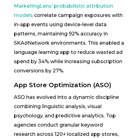
MarketingLens’ probabilistic attribution
models
correlate campaign exposures with
in-app events using device-level data
patterns, maintaining 92% accuracy in
SKAdNetwork environments. This enabled a
language learning app to reduce wasted ad
spend by 34% while increasing subscription
conversions by 27%.
App Store Optimization (ASO)
ASO has evolved into a dynamic discipline
combining linguistic analysis, visual
psychology, and predictive analytics. Top
agencies conduct granular keyword
research across 120+ localized app stores,