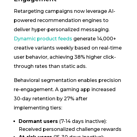
Retargeting campaigns now leverage AI-
powered recommendation engines to
deliver hyper-personalized messaging.
Dynamic product feeds
generate 14,000+
creative variants weekly based on real-time
user behavior, achieving 38% higher click-
through rates than static ads.
Behavioral segmentation enables precision
re-engagement. A gaming app increased
30-day retention by 27% after
implementing tiers:
Dormant users
(7-14 days inactive):
Received personalized challenge rewards