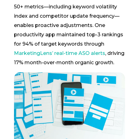
50+ metrics—including keyword volatility
index and competitor update frequency—
enables proactive adjustments. One
productivity app maintained top-3 rankings
for 94% of target keywords through
MarketingLens’ real-time ASO alerts
, driving
17% month-over-month organic growth.