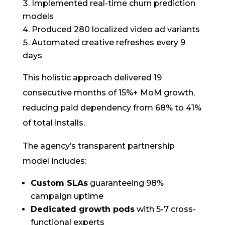
Implemented real-time churn prediction
models
Produced 280 localized video ad variants
Automated creative refreshes every 9
days
This holistic approach delivered 19
consecutive months of 15%+ MoM growth,
reducing paid dependency from 68% to 41%
of total installs.
The agency’s transparent partnership
model includes:
Custom SLAs
guaranteeing 98%
campaign uptime
Dedicated growth pods
with 5-7 cross-
functional experts