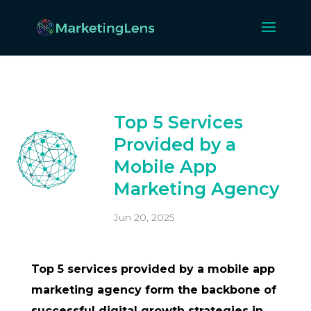
Top 5 Services
Provided by a
Mobile App
Marketing Agency
Jun 20, 2025
Top 5 services provided by a mobile app
marketing agency form the backbone of
successful digital growth strategies in