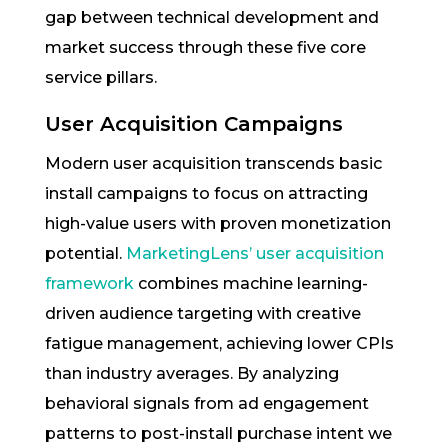
gap between technical development and
market success through these five core
service pillars.
User Acquisition Campaigns
Modern user acquisition transcends basic
install campaigns to focus on attracting
high-value users with proven monetization
potential.
MarketingLens’ user acquisition
framework
combines machine learning-
driven audience targeting with creative
fatigue management, achieving lower CPIs
than industry averages. By analyzing
behavioral signals from ad engagement
patterns to post-install purchase intent we