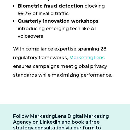
Biometric fraud detection
blocking
99.7% of invalid traffic
Quarterly innovation workshops
introducing emerging tech like AI
voiceovers
With compliance expertise spanning 28
regulatory frameworks,
MarketingLens
ensures campaigns meet global privacy
standards while maximizing performance.
Follow MarketingLens Digital Marketing
Agency on LinkedIn and book a free
strategy consultation via our form to