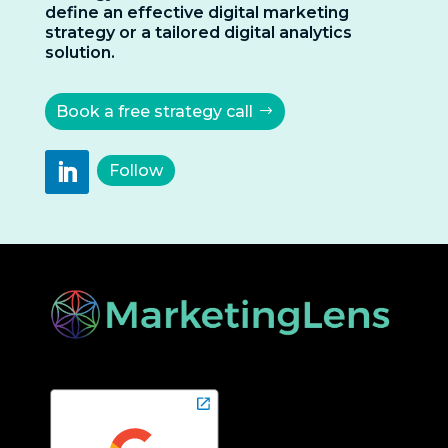
define an effective digital marketing
strategy or a tailored digital analytics
solution.
Book a free strategy call
Follow