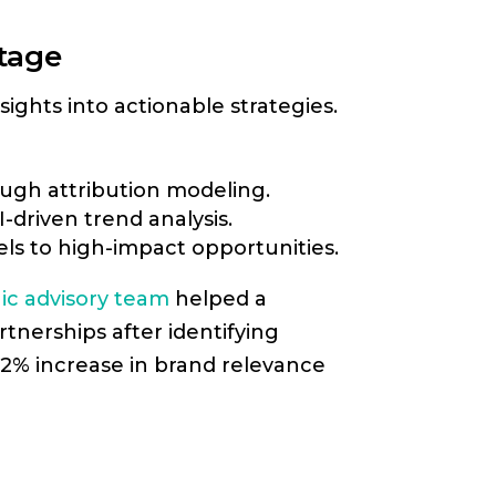
ntage
ights into actionable strategies.
ugh attribution modeling.
-driven trend analysis.
s to high-impact opportunities.
ic advisory team
helped a
tnerships after identifying
22% increase in brand relevance