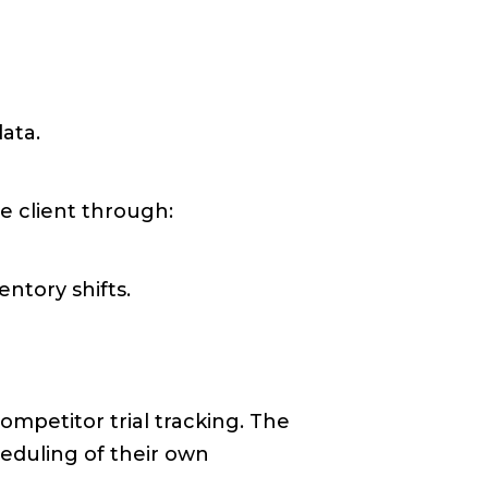
ata.
e client through:
ntory shifts.
mpetitor trial tracking. The
heduling of their own