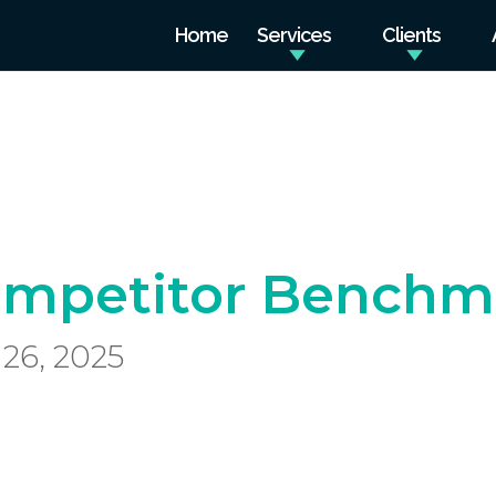
Home
Services
Clients
mpetitor Benchma
26, 2025