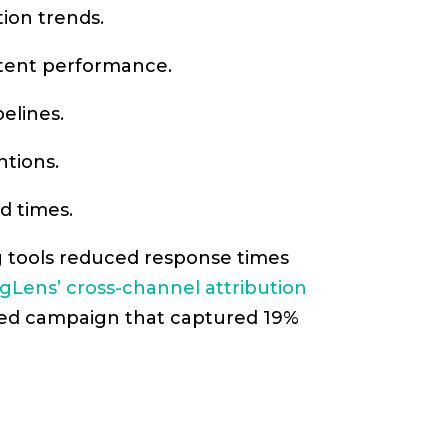
tion trends.
ntent performance.
elines.
ntions.
d times.
g tools reduced response times
gLens’ cross-channel attribution
eted campaign that captured 19%