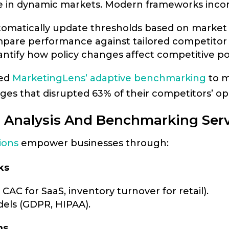
e in dynamic markets. Modern frameworks incor
tomatically update thresholds based on market vo
mpare performance against tailored competitor 
antify how policy changes affect competitive po
sed
MarketingLens’ adaptive benchmarking
to m
s that disrupted 63% of their competitors’ op
 Analysis And Benchmarking Serv
ions
empower businesses through:
ks
, CAC for SaaS, inventory turnover for retail).
els (GDPR, HIPAA).
ms