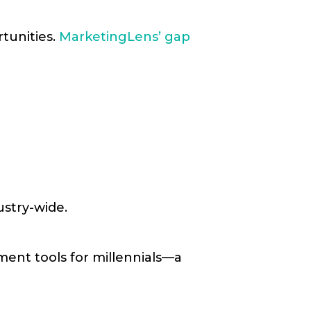
tunities.
MarketingLens’ gap
ustry-wide.
ment tools for millennials—a