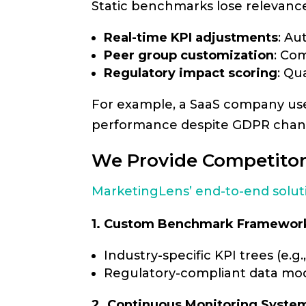
Static benchmarks lose relevanc
Real-time KPI adjustments
: Au
Peer group customization
: Co
Regulatory impact scoring
: Qu
For example, a SaaS company u
performance despite GDPR change
We Provide Competitor
MarketingLens’ end-to-end solut
1. Custom Benchmark Framewor
Industry-specific KPI trees (e.g.
Regulatory-compliant data mod
2. Continuous Monitoring Syste