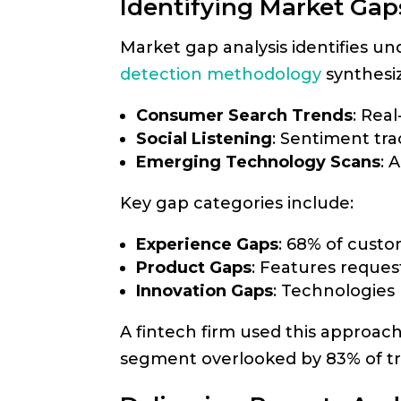
Identifying Market Gap
Market gap analysis identifies 
detection methodology
synthesiz
Consumer Search Trends
: Real
Social Listening
: Sentiment tra
Emerging Technology Scans
: 
Key gap categories include:
Experience Gaps
: 68% of custo
Product Gaps
: Features reques
Innovation Gaps
: Technologies
A fintech firm used this approach
segment overlooked by 83% of tra