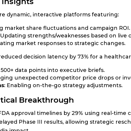
 Insights
 dynamic, interactive platforms featuring:
ng market share fluctuations and campaign ROI.
: Updating strengths/weaknesses based on live d
lating market responses to strategic changes.
reduced decision latency by 73% for a healthcar
500+ data points into executive briefs.
gging unexpected competitor price drops or inve
ns
: Enabling on-the-go strategy adjustments.
tical Breakthrough
A approval timelines by 29% using real-time co
elayed Phase III results, allowing strategic resc
ia impact.