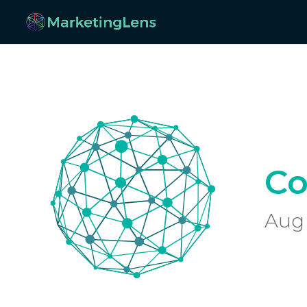
Co
Aug 