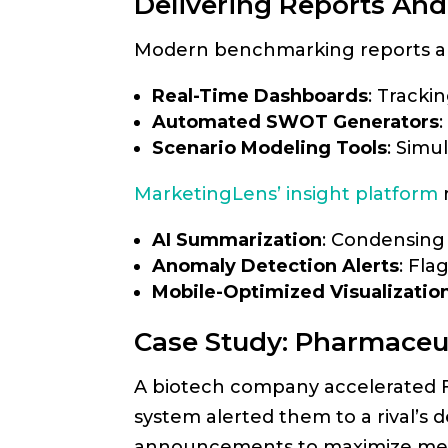
Delivering Reports And
Modern benchmarking reports are
Real-Time Dashboards
: Tracki
Automated SWOT Generators
Scenario Modeling Tools
: Simu
MarketingLens’ insight platform
AI Summarization
: Condensing 
Anomaly Detection Alerts
: Fla
Mobile-Optimized Visualizatio
Case Study: Pharmaceu
A biotech company accelerated FD
system alerted them to a rival’s d
announcements to maximize med