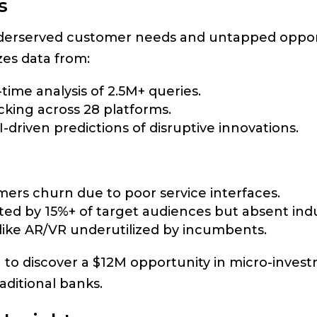
s
underserved customer needs and untapped oppor
es data from:
-time analysis of 2.5M+ queries.
cking across 28 platforms.
AI-driven predictions of disruptive innovations.
mers churn due to poor service interfaces.
ted by 15%+ of target audiences but absent ind
 like AR/VR underutilized by incumbents.
 to discover a $12M opportunity in micro-invest
ditional banks.