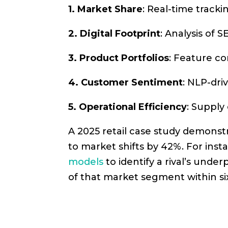
1. Market Share
: Real-time track
2. Digital Footprint
: Analysis of
3. Product Portfolios
: Feature co
4. Customer Sentiment
: NLP-dri
5. Operational Efficiency
: Supply
A 2025 retail case study demons
to market shifts by 42%. For in
models
to identify a rival’s und
of that market segment within s