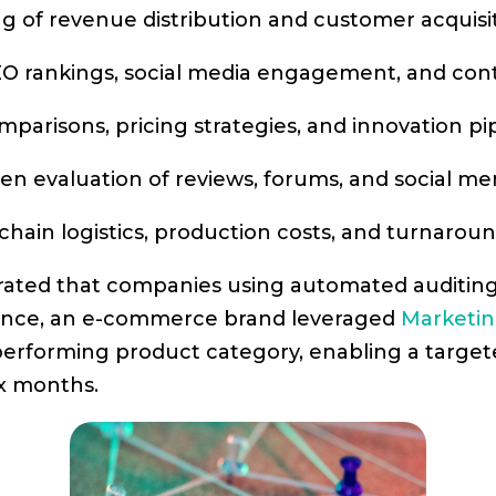
ing of revenue distribution and customer acquisi
 SEO rankings, social media engagement, and co
mparisons, pricing strategies, and innovation pip
ven evaluation of reviews, forums, and social me
 chain logistics, production costs, and turnaroun
trated that companies using automated auditin
stance, an e-commerce brand leveraged
Marketin
erperforming product category, enabling a targ
ix months.