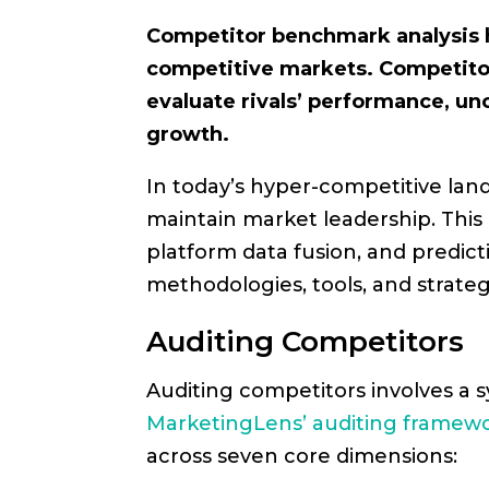
Competitor benchmark analysis h
competitive markets. Competitor
evaluate rivals’ performance, un
growth.
In today’s hyper-competitive la
maintain market leadership. This 
platform data fusion, and predict
methodologies, tools, and strat
Auditing Competitors
Auditing competitors involves a sy
MarketingLens’ auditing framew
across seven core dimensions: