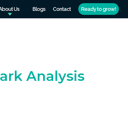
About Us
Blogs
Contact
Ready to grow!
rk Analysis