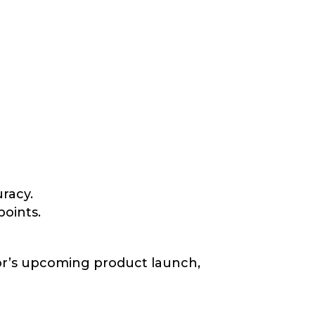
racy.
oints.
tor’s upcoming product launch,