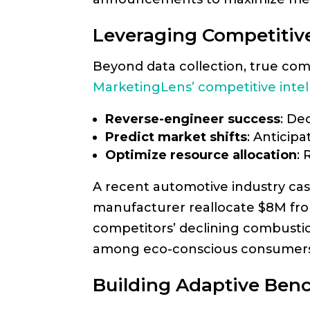
Leveraging Competitive
Beyond data collection, true com
MarketingLens’ competitive intel
Reverse-engineer success
: De
Predict market shifts
: Anticip
Optimize resource allocation
:
A recent automotive industry c
manufacturer reallocate $8M from 
competitors’ declining combustio
among eco-conscious consumers
Building Adaptive Ben