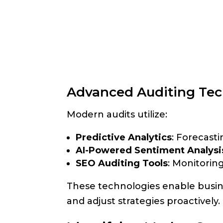
Advanced Auditing Tec
Modern audits utilize:
Predictive Analytics
: Forecast
AI-Powered Sentiment Analysi
SEO Auditing Tools
: Monitorin
These technologies enable busine
and adjust strategies proactively.