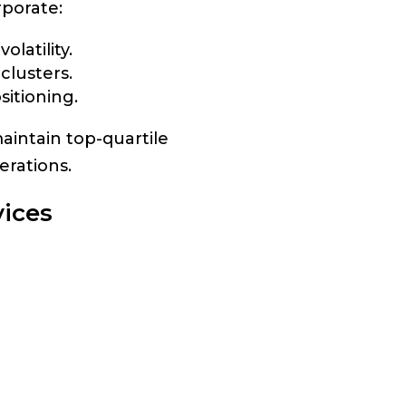
porate:
latility.
clusters.
sitioning.
aintain top-quartile
erations.
ices