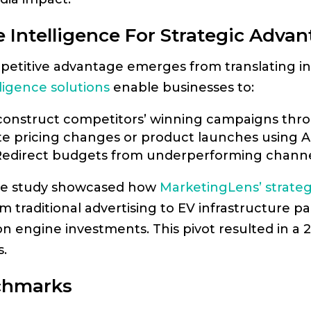
 Intelligence For Strategic Adva
petitive advantage emerges from translating ins
ligence solutions
enable businesses to:
construct competitors’ winning campaigns thro
ate pricing changes or product launches using AI
 Redirect budgets from underperforming channel
ase study showcased how
MarketingLens’ strateg
traditional advertising to EV infrastructure par
n engine investments. This pivot resulted in a 
.
chmarks