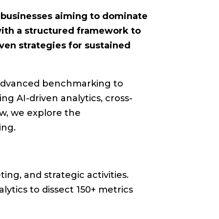
r businesses aiming to dominate
ith a structured framework to
ven strategies for sustained
n advanced benchmarking to
g AI-driven analytics, cross-
ow, we explore the
ing.
ng, and strategic activities.
ytics to dissect 150+ metrics