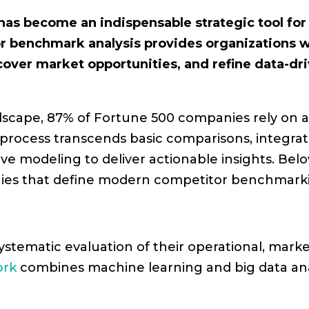
as become an indispensable strategic tool fo
 benchmark analysis provides organizations w
cover market opportunities, and refine data-dri
ndscape, 87% of Fortune 500 companies rely o
process transcends basic comparisons, integratin
ive modeling to deliver actionable insights. Bel
egies that define modern competitor benchmark
stematic evaluation of their operational, marketi
ork
combines machine learning and big data anal