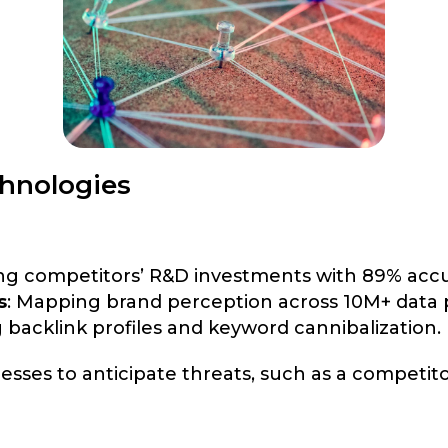
hnologies
ing competitors’ R&D investments with 89% accu
s
: Mapping brand perception across 10M+ data p
g backlink profiles and keyword cannibalization.
sses to anticipate threats, such as a competi