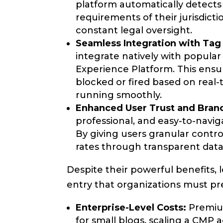
platform automatically detects 
requirements of their jurisdict
constant legal oversight.
Seamless Integration with Tag
integrate natively with popul
Experience Platform. This ensur
blocked or fired based on real
running smoothly.
Enhanced User Trust and Bran
professional, and easy-to-navig
By giving users granular contro
rates through transparent data
Despite their powerful benefits,
entry that organizations must pr
Enterprise-Level Costs:
Premium
for small blogs, scaling a CMP 