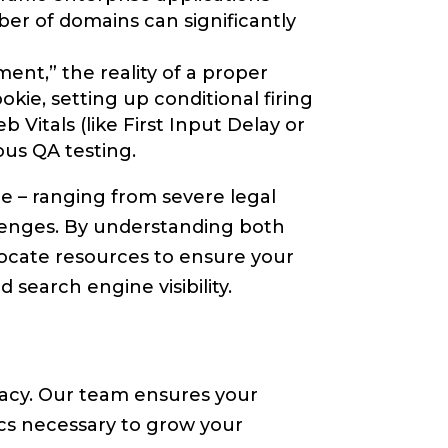
er of domains can significantly
nt,” the reality of a proper
ie, setting up conditional firing
Vitals (like First Input Delay or
us QA testing.
e – ranging from severe legal
llenges. By understanding both
ocate resources to ensure your
search engine visibility.
vacy. Our team ensures your
ics necessary to grow your