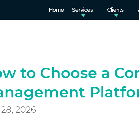
Home
Services
Clients
w to Choose a Co
nagement Platfor
28, 2026