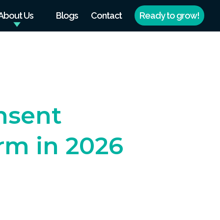
About Us
Blogs
Contact
Ready to grow!
nsent
m in 2026