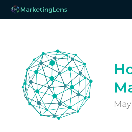
Ho
Ma
May 