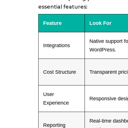
essential features:
Feature
Look For
Native support f
Integrations
WordPress.
Cost Structure
Transparent pric
User
Responsive desig
Experience
Real-time dashb
Reporting