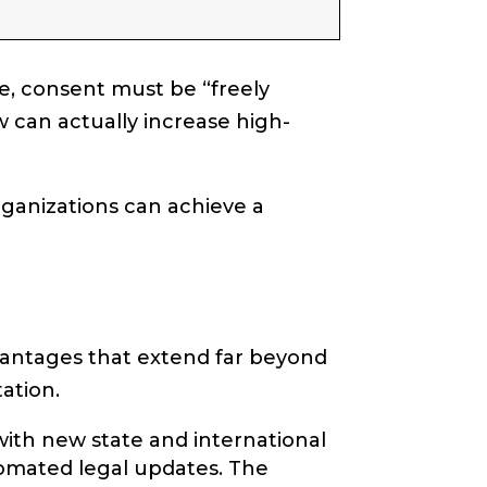
e, consent must be “freely
w can actually increase high-
ganizations can achieve a
antages that extend far beyond
ation.
with new state and international
tomated legal updates. The