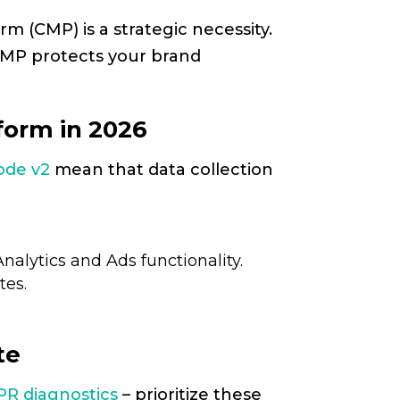
m (CMP) is a strategic necessity.
 CMP protects your brand
orm in 2026
ode v2
mean that data collection
nalytics and Ads functionality.
tes.
te
PR diagnostics
– prioritize these