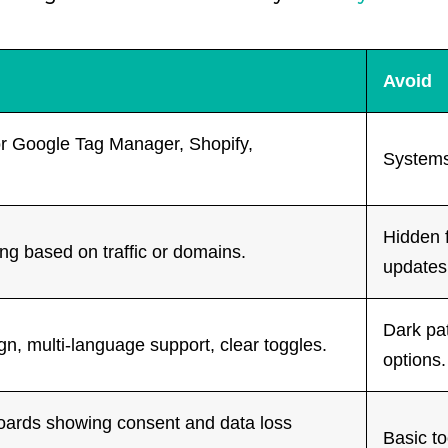
Avoid
or Google Tag Manager, Shopify,
Systems
Hidden 
ing based on traffic or domains.
updates
Dark pat
n, multi-language support, clear toggles.
options.
oards showing consent and data loss
Basic to