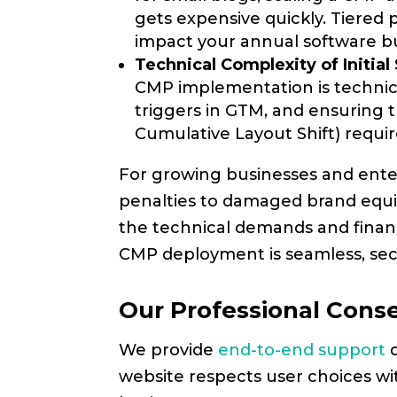
gets expensive quickly. Tiered
impact your annual software b
Technical Complexity of Initial
CMP implementation is technical
triggers in GTM, and ensuring t
Cumulative Layout Shift) requi
For growing businesses and enter
penalties to damaged brand equit
the technical demands and finan
CMP deployment is seamless, secu
Our Professional Con
We provide
end-to-end support
d
website respects user choices wi