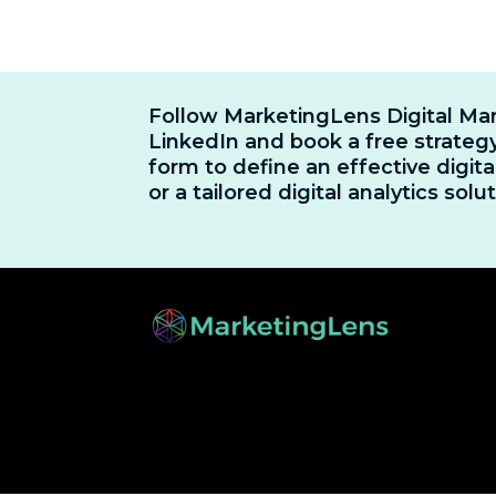
Follow MarketingLens Digital Ma
LinkedIn and book a free strategy
form to define an effective digit
or a tailored digital analytics solut