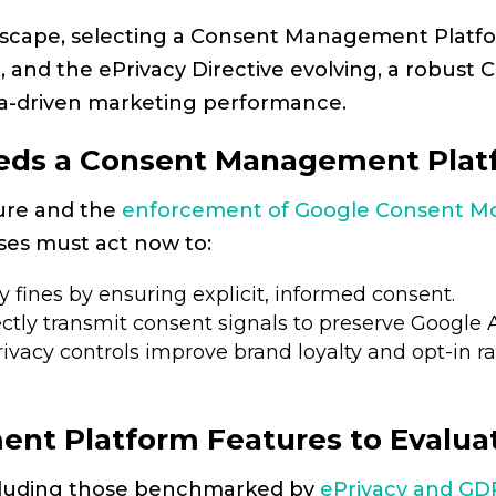
landscape, selecting a Consent Management Platfor
, and the ePrivacy Directive evolving, a robust
ta-driven marketing performance.
eds a Consent Management Platf
ture and the
enforcement of Google Consent M
ses must act now to:
 fines by ensuring explicit, informed consent.
ctly transmit consent signals to preserve Google A
vacy controls improve brand loyalty and opt-in ra
nt Platform Features to Evalua
cluding those benchmarked by
ePrivacy and GD