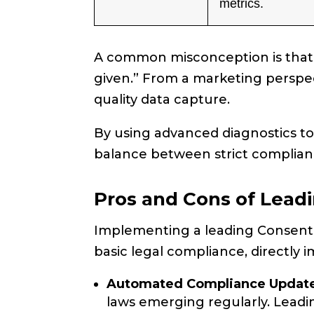
metrics.
A common misconception is that p
given.” From a marketing perspect
quality data capture.
By using advanced diagnostics t
balance between strict complianc
Pros and Cons of Lead
Implementing a leading Consent
basic legal compliance, directly 
Automated Compliance Update
laws emerging regularly. Leadi