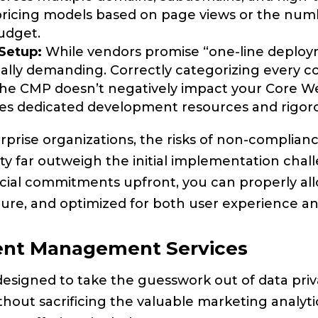
 pricing models based on page views or the numb
udget.
 Setup:
While vendors promise “one-line deployme
ly demanding. Correctly categorizing every cook
he CMP doesn’t negatively impact your Core Web 
res dedicated development resources and rigoro
prise organizations, the risks of non-complianc
y far outweigh the initial implementation cha
cial commitments upfront, you can properly all
re, and optimized for both user experience and 
sent Management Services
esigned to take the guesswork out of data pri
thout sacrificing the valuable marketing analyt