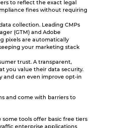
rs to reflect the exact legal
ompliance fines without requiring
data collection. Leading CMPs
nager (GTM) and Adobe
g pixels are automatically
 keeping your marketing stack
nsumer trust. A transparent,
t you value their data security.
lty and can even improve opt-in
ns and come with barriers to
ome tools offer basic free tiers
affic enterprise applications