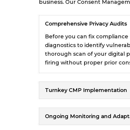
business. Our Consent Manageme
Comprehensive Privacy Audits
Before you can fix compliance
diagnostics to identify vulnerab
thorough scan of your digital p
firing without proper prior con
Turnkey CMP Implementation
Ongoing Monitoring and Adapt