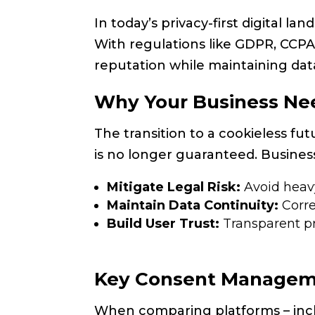
In today’s privacy-first digital 
With regulations like GDPR, CCPA
reputation while maintaining da
Why Your Business Ne
The transition to a cookieless fu
is no longer guaranteed. Busines
Mitigate Legal Risk:
Avoid heavy
Maintain Data Continuity:
Corre
Build User Trust:
Transparent pri
Key Consent Manageme
When comparing platforms – in