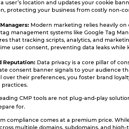
a user’s location and updates your cookie banne
ion, protecting your business from costly non-c
 Managers:
Modern marketing relies heavily on 
ar tag management systems like Google Tag Ma
es that tracking scripts, analytics, and marketin
-time user consent, preventing data leaks while
d Reputation:
Data privacy is a core pillar of co
ate consent banner signals to your audience tha
l over their preferences, you foster brand loya
 practices.
 leading CMP tools are not plug-and-play solutio
epare for.
 compliance comes at a premium price. While s
across multiple domains, subdomains, and high-tr