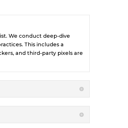
xist. We conduct deep-dive
ractices. This includes a
kers, and third-party pixels are