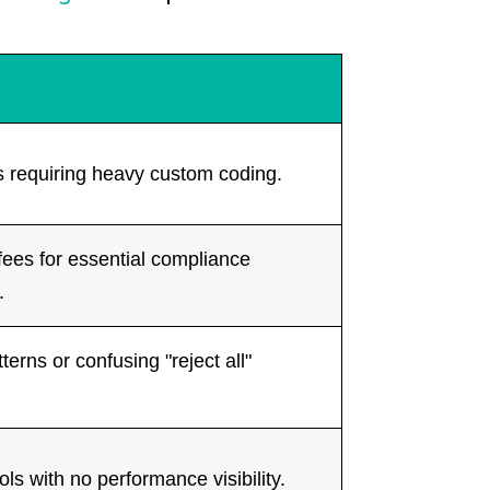
 requiring heavy custom coding.
fees for essential compliance
.
terns or confusing "reject all"
ols with no performance visibility.