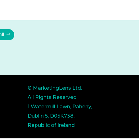
ll
© MarketingLens Ltd.
All Rights Reserved
1 Watermill Lawn, Raheny,
Dublin 5, D05K738,
Republic of Ireland