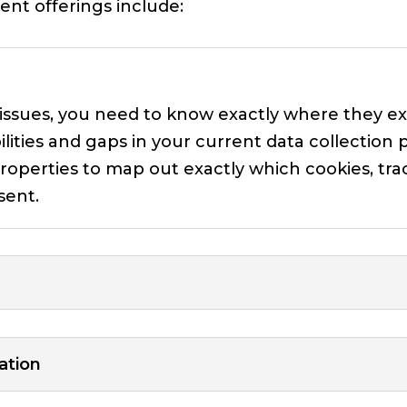
nt offerings include:
 issues, you need to know exactly where they e
ilities and gaps in your current data collection p
roperties to map out exactly which cookies, trac
sent.
ation