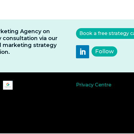
rketing Agency on
Book a free strategy ca
 consultation via our
al marketing strategy
Follow
ion.
Privacy Centre