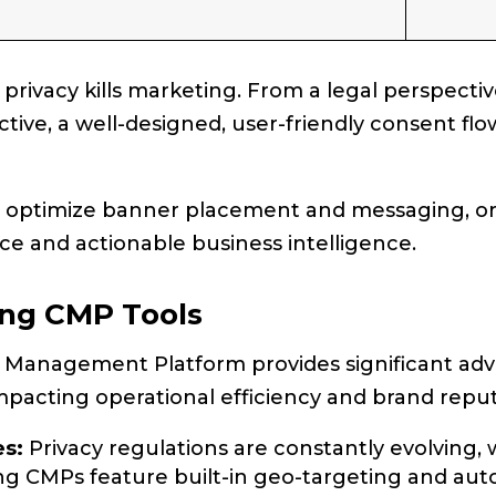
rivacy kills marketing. From a legal perspectiv
ive, a well-designed, user-friendly consent flo
o optimize banner placement and messaging, or
e and actionable business intelligence.
ing CMP Tools
 Management Platform provides significant adv
impacting operational efficiency and brand reput
s:
Privacy regulations are constantly evolving, 
ng CMPs feature built-in geo-targeting and au