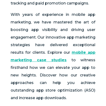
tracking and paid promotion campaigns.
With years of experience in mobile app
marketing, we have mastered the art of
boosting app visibility and driving user
engagement. Our innovative app marketing
strategies have delivered exceptional
results for clients. Explore our
mobile app
marketing case studies
to witness
firsthand how we can elevate your app to
new heights. Discover how our creative
approaches can help you achieve
outstanding app store optimization (ASO)
and increase app downloads.