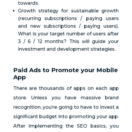
towards.
Growth strategy for sustainable growth
(recurring subscriptions / paying users
and new subscriptions / paying users).
What is your target number of users after
3 / 6 / 12 months? This will guide your
investment and development strategies.
Paid Ads to Promote your Mobile
App
There are thousands of apps on each app
store. Unless you have massive brand
recognition, you’re going to have to invest a
significant budget into promoting your app.
After implementing the SEO basics, you