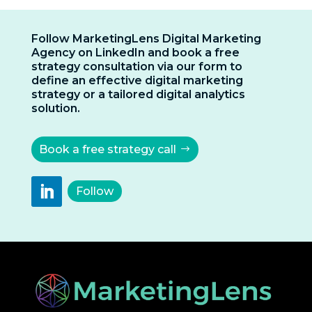
Follow MarketingLens Digital Marketing
Agency on LinkedIn and book a free
strategy consultation via our form to
define an effective digital marketing
strategy or a tailored digital analytics
solution.
Book a free strategy call
Follow