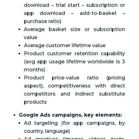
download – trial start – subscription or
app download – add-to-basket –
purchase ratio)
Average basket size or subscription
value
Average customer lifetime value
Product customer retention capability
(avg app usage lifetime worldwide is 3
months)
Product price-value ratio (pricing
aspect), competitiveness with direct
competitors and indirect substitute
products
Google Ads campaigns, key elements:
Ad targeting (for app campaigns, by
country, language)