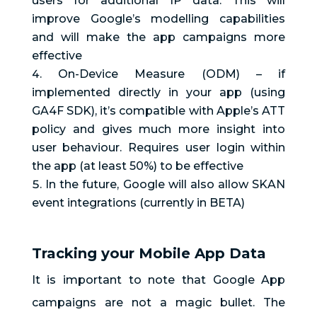
users for additional 1P data. This will
improve Google’s modelling capabilities
and will make the app campaigns more
effective
On-Device Measure (ODM) – if
implemented directly in your app (using
GA4F SDK), it’s compatible with Apple’s ATT
policy and gives much more insight into
user behaviour. Requires user login within
the app (at least 50%) to be effective
In the future, Google will also allow SKAN
event integrations (currently in BETA)
Tracking your Mobile App Data
It is important to note that Google App
campaigns are not a magic bullet. The