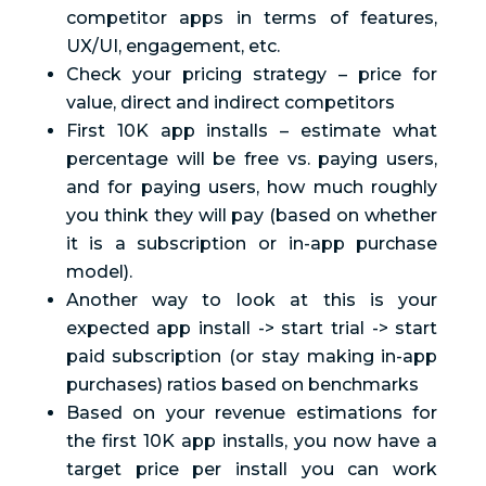
competitor apps in terms of features,
UX/UI, engagement, etc.
Check your pricing strategy – price for
value, direct and indirect competitors
First 10K app installs – estimate what
percentage will be free vs. paying users,
and for paying users, how much roughly
you think they will pay (based on whether
it is a subscription or in-app purchase
model).
Another way to look at this is your
expected app install -> start trial -> start
paid subscription (or stay making in-app
purchases) ratios based on benchmarks
Based on your revenue estimations for
the first 10K app installs, you now have a
target price per install you can work