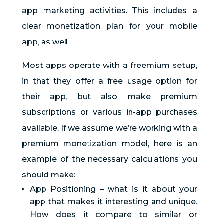
app marketing activities. This includes a
clear monetization plan for your mobile
app, as well.
Most apps operate with a freemium setup,
in that they offer a free usage option for
their app, but also make premium
subscriptions or various in-app purchases
available. If we assume we’re working with a
premium monetization model, here is an
example of the necessary calculations you
should make:
App Positioning – what is it about your
app that makes it interesting and unique.
How does it compare to similar or