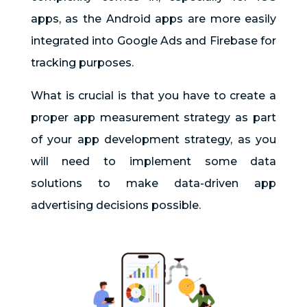
apps, as the Android apps are more easily
integrated into Google Ads and Firebase for
tracking purposes.
What is crucial is that you have to create a
proper app measurement strategy as part
of your app development strategy, as you
will need to implement some data
solutions to make data-driven app
advertising decisions possible.