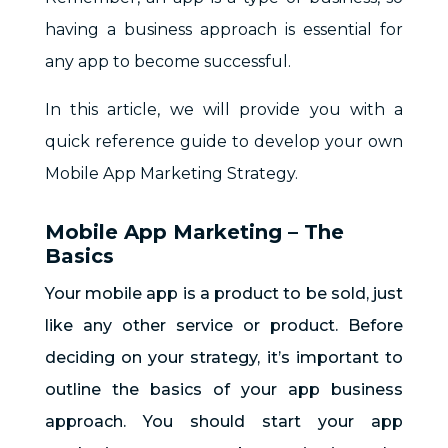
having a business approach is essential for
any app to become successful.
In this article, we will provide you with a
quick reference guide to develop your own
Mobile App Marketing Strategy.
Mobile App Marketing – The
Basics
Your mobile app is a product to be sold, just
like any other service or product. Before
deciding on your strategy, it’s important to
outline the basics of your app business
approach. You should start your app