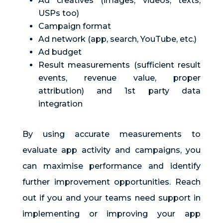
Ad creatives (images, videos, texts,
USPs too)
Campaign format
Ad network (app, search, YouTube, etc.)
Ad budget
Result measurements (sufficient result
events, revenue value, proper
attribution) and 1st party data
integration
By using accurate measurements to
evaluate app activity and campaigns, you
can maximise performance and identify
further improvement opportunities. Reach
out if you and your teams need support in
implementing or improving your app