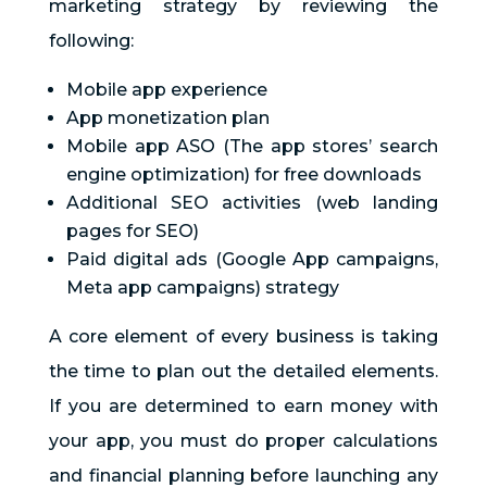
marketing strategy by reviewing the
following:
Mobile app experience
App monetization plan
Mobile app ASO (The app stores’ search
engine optimization) for free downloads
Additional SEO activities (web landing
pages for SEO)
Paid digital ads (Google App campaigns,
Meta app campaigns) strategy
A core element of every business is taking
the time to plan out the detailed elements.
If you are determined to earn money with
your app, you must do proper calculations
and financial planning before launching any