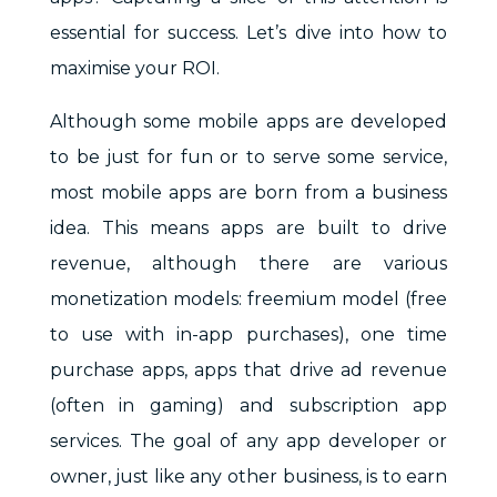
essential for success. Let’s dive into how to
maximise your ROI.
Although some mobile apps are developed
to be just for fun or to serve some service,
most mobile apps are born from a business
idea. This means apps are built to drive
revenue, although there are various
monetization models: freemium model (free
to use with in-app purchases), one time
purchase apps, apps that drive ad revenue
(often in gaming) and subscription app
services. The goal of any app developer or
owner, just like any other business, is to earn