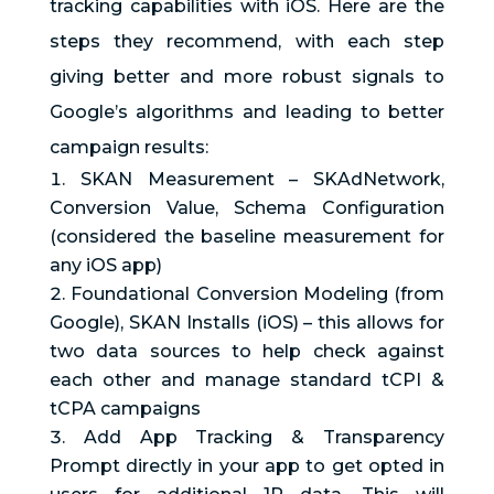
tracking capabilities with iOS. Here are the
steps they recommend, with each step
giving better and more robust signals to
Google’s algorithms and leading to better
campaign results:
SKAN Measurement – SKAdNetwork,
Conversion Value, Schema Configuration
(considered the baseline measurement for
any iOS app)
Foundational Conversion Modeling (from
Google), SKAN Installs (iOS) – this allows for
two data sources to help check against
each other and manage standard tCPI &
tCPA campaigns
Add App Tracking & Transparency
Prompt directly in your app to get opted in