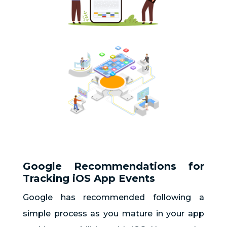
Google Recommendations for
Tracking iOS App Events
Google has recommended following a
simple process as you mature in your app