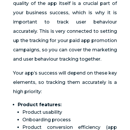
quality of the app itself is a crucial part of
your business success, which is why it is
important to track user behaviour
accurately. This is very connected to setting
up the tracking for your paid app promotion
campaigns, so you can cover the marketing
and user behaviour tracking together.
Your app’s success will depend on these key
elements, so tracking them accurately is a
high priority:
Product features:
Product usability
Onboarding process
Product conversion efficiency (app