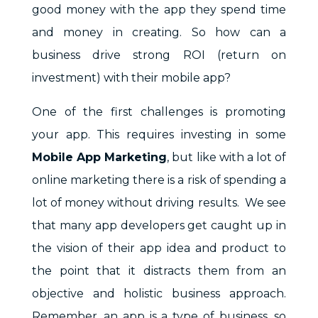
good money with the app they spend time
and money in creating. So how can a
business drive strong ROI (return on
investment) with their mobile app?
One of the first challenges is promoting
your app. This requires investing in some
Mobile App Marketing
, but like with a lot of
online marketing there is a risk of spending a
lot of money without driving results.
We see
that many app developers get caught up in
the vision of their app idea and product to
the point that it distracts them from an
objective and holistic business approach.
Remember, an app is a type of business, so