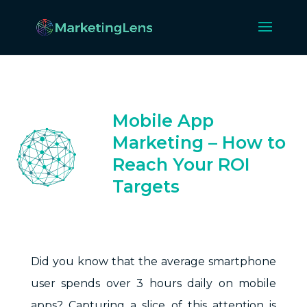
Mobile App
Marketing – How to
Reach Your ROI
Targets
Jul 30, 2024
Did you know that the average smartphone
user spends over 3 hours daily on mobile
apps? Capturing a slice of this attention is