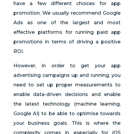
have a few different choices for app
promotion. We usually recommend Google
Ads as one of the largest and most
effective platforms for running paid app
promotions in terms of driving a positive
ROI.
However, in order to get your app
advertising campaigns up and running, you
need to set up proper measurements to
enable data-driven decisions and enable
the latest technology (machine learning,
Google AI) to be able to optimise towards
your business goals. This is where the
complexity comes in, especially for iOS