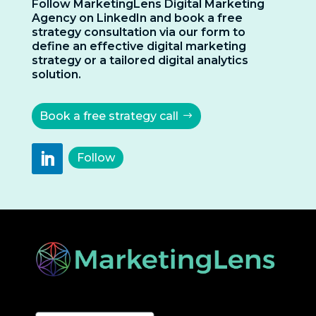
Follow MarketingLens Digital Marketing
Agency on LinkedIn and book a free
strategy consultation via our form to
define an effective digital marketing
strategy or a tailored digital analytics
solution.
Book a free strategy call
Follow