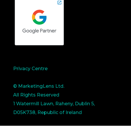
Privacy Centre
© MarketingLens Ltd.
All Rights Reserved
1 Watermill Lawn, Raheny, Dublin 5,
D05K738, Republic of Ireland