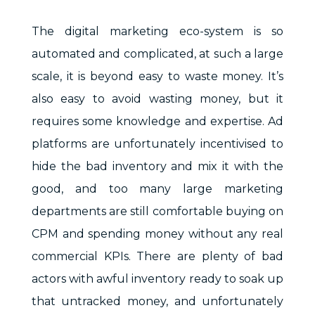
The digital marketing eco-system is so
automated and complicated, at such a large
scale, it is beyond easy to waste money. It’s
also easy to avoid wasting money, but it
requires some knowledge and expertise. Ad
platforms are unfortunately incentivised to
hide the bad inventory and mix it with the
good, and too many large marketing
departments are still comfortable buying on
CPM and spending money without any real
commercial KPIs. There are plenty of bad
actors with awful inventory ready to soak up
that untracked money, and unfortunately