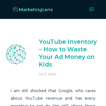
YouTube Inventory
– How to Waste
Your Ad Money on
Kids
Jul 3, 2024
I am still shocked that Google, who cares
about YouTube revenue and has every
incentive to not do this, still allows these