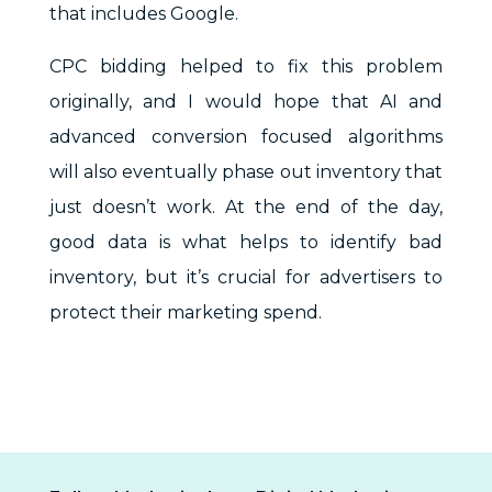
that includes Google.
CPC bidding helped to fix this problem
originally, and I would hope that AI and
advanced conversion focused algorithms
will also eventually phase out inventory that
just doesn’t work. At the end of the day,
good data is what helps to identify bad
inventory, but it’s crucial for advertisers to
protect their marketing spend.