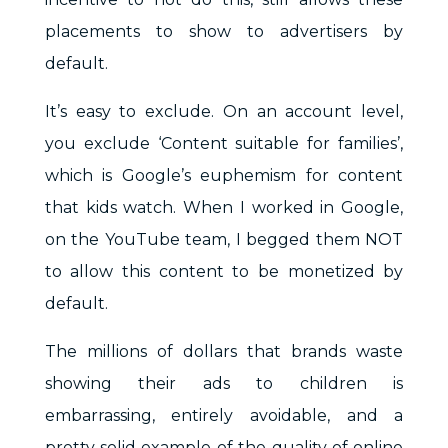
placements to show to advertisers by
default.
It’s easy to exclude. On an account level,
you exclude ‘Content suitable for families’,
which is Google’s euphemism for content
that kids watch. When I worked in Google,
on the YouTube team, I begged them NOT
to allow this content to be monetized by
default.
The millions of dollars that brands waste
showing their ads to children is
embarrassing, entirely avoidable, and a
pretty solid example of the quality of online