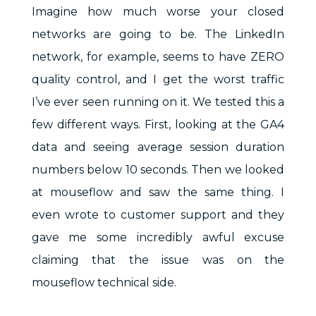
Imagine how much worse your closed
networks are going to be. The LinkedIn
network, for example, seems to have ZERO
quality control, and I get the worst traffic
I’ve ever seen running on it. We tested this a
few different ways. First, looking at the GA4
data and seeing average session duration
numbers below 10 seconds. Then we looked
at mouseflow and saw the same thing. I
even wrote to customer support and they
gave me some incredibly awful excuse
claiming that the issue was on the
mouseflow technical side.