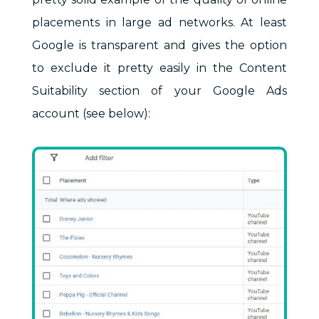
placements in large ad networks. At least
Google is transparent and gives the option
to exclude it pretty easily in the Content
Suitability section of your Google Ads
account (see below):