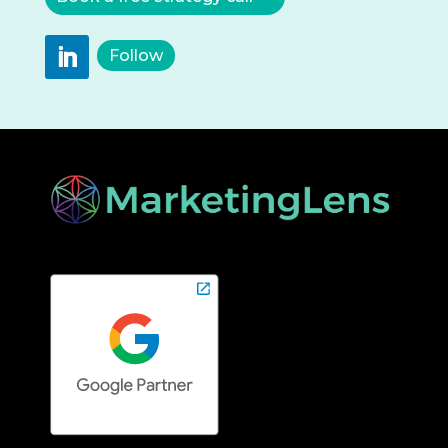
Follow