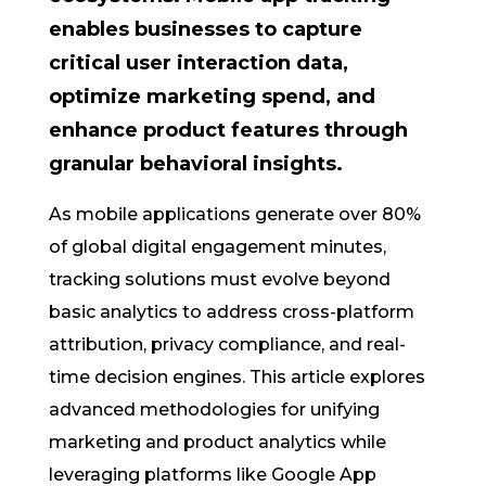
enables businesses to capture
critical user interaction data,
optimize marketing spend, and
enhance product features through
granular behavioral insights.
As mobile applications generate over 80%
of global digital engagement minutes,
tracking solutions must evolve beyond
basic analytics to address cross-platform
attribution, privacy compliance, and real-
time decision engines. This article explores
advanced methodologies for unifying
marketing and product analytics while
leveraging platforms like Google App