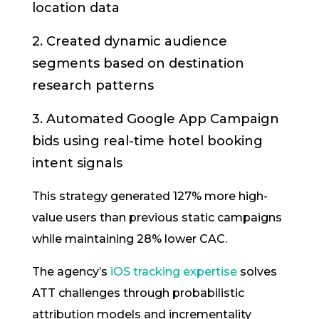
location data
2. Created dynamic audience
segments based on destination
research patterns
3. Automated Google App Campaign
bids using real-time hotel booking
intent signals
This strategy generated 127% more high-
value users than previous static campaigns
while maintaining 28% lower CAC.
The agency’s
iOS tracking expertise
solves
ATT challenges through probabilistic
attribution models and incrementality