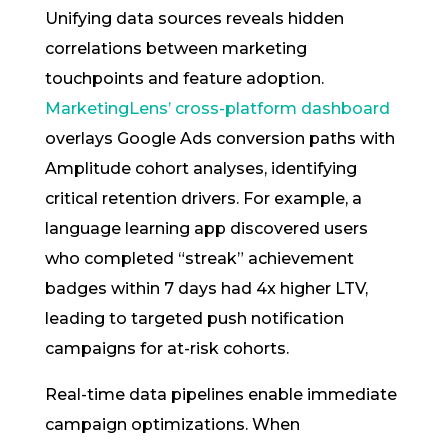
Unifying data sources reveals hidden
correlations between marketing
touchpoints and feature adoption.
MarketingLens’ cross-platform dashboard
overlays Google Ads conversion paths with
Amplitude cohort analyses, identifying
critical retention drivers. For example, a
language learning app discovered users
who completed “streak” achievement
badges within 7 days had 4x higher LTV,
leading to targeted push notification
campaigns for at-risk cohorts.
Real-time data pipelines enable immediate
campaign optimizations. When