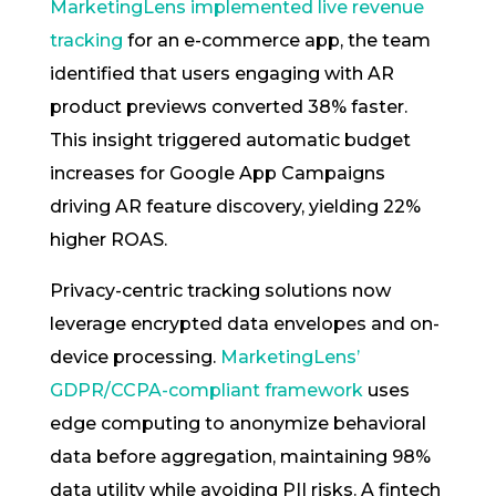
MarketingLens implemented live revenue
tracking
for an e-commerce app, the team
identified that users engaging with AR
product previews converted 38% faster.
This insight triggered automatic budget
increases for Google App Campaigns
driving AR feature discovery, yielding 22%
higher ROAS.
Privacy-centric tracking solutions now
leverage encrypted data envelopes and on-
device processing.
MarketingLens’
GDPR/CCPA-compliant framework
uses
edge computing to anonymize behavioral
data before aggregation, maintaining 98%
data utility while avoiding PII risks. A fintech