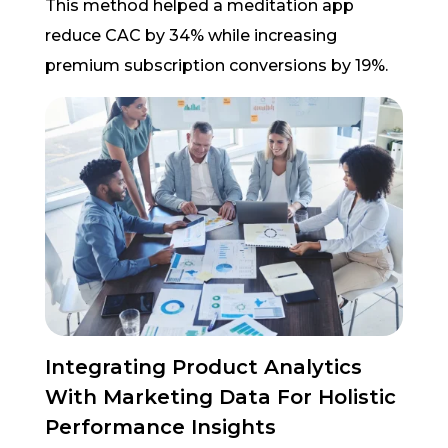
This method helped a meditation app
reduce CAC by 34% while increasing
premium subscription conversions by 19%.
Integrating Product Analytics
With Marketing Data For Holistic
Performance Insights