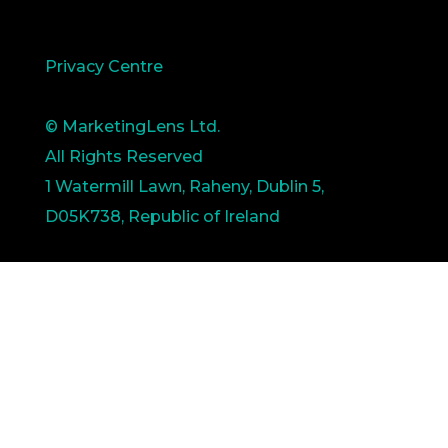
Privacy Centre
© MarketingLens Ltd.
All Rights Reserved
1 Watermill Lawn, Raheny, Dublin 5,
D05K738, Republic of Ireland