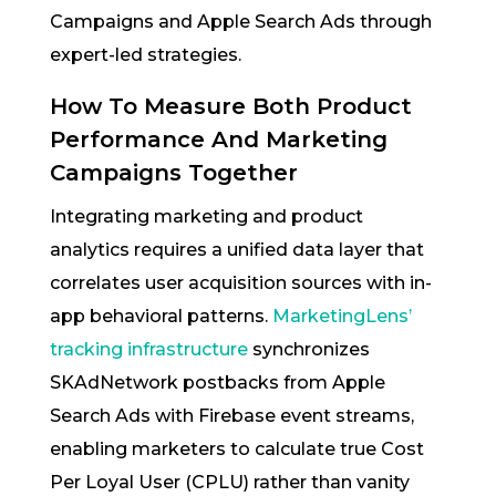
Campaigns and Apple Search Ads through
expert-led strategies.
How To Measure Both Product
Performance And Marketing
Campaigns Together
Integrating marketing and product
analytics requires a unified data layer that
correlates user acquisition sources with in-
app behavioral patterns.
MarketingLens’
tracking infrastructure
synchronizes
SKAdNetwork postbacks from Apple
Search Ads with Firebase event streams,
enabling marketers to calculate true Cost
Per Loyal User (CPLU) rather than vanity