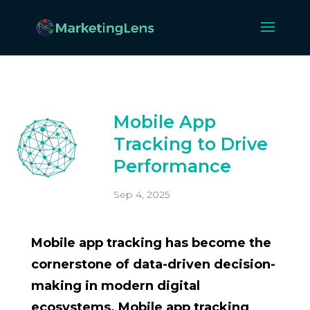
Mobile App
Tracking to Drive
Performance
Sep 4, 2025
Mobile app tracking has become the
cornerstone of data-driven decision-
making in modern digital
ecosystems. Mobile app tracking