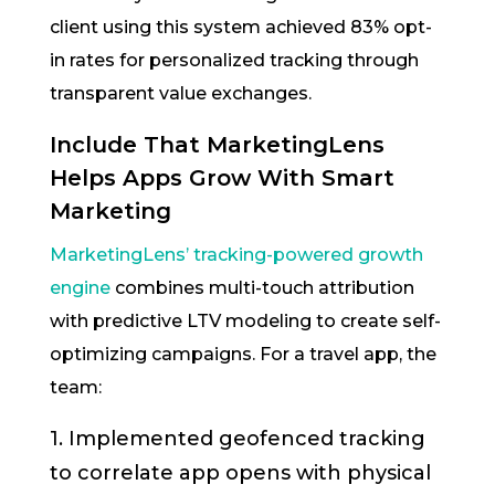
client using this system achieved 83% opt-
in rates for personalized tracking through
transparent value exchanges.
Include That MarketingLens
Helps Apps Grow With Smart
Marketing
MarketingLens’ tracking-powered growth
engine
combines multi-touch attribution
with predictive LTV modeling to create self-
optimizing campaigns. For a travel app, the
team:
1. Implemented geofenced tracking
to correlate app opens with physical