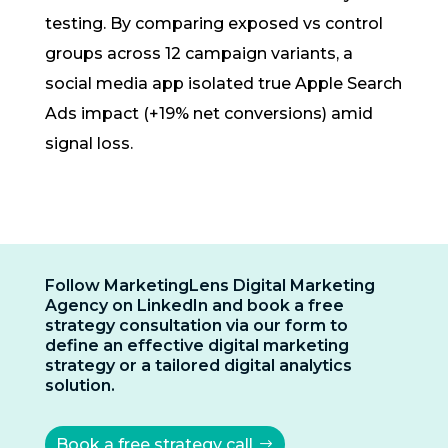
testing. By comparing exposed vs control
groups across 12 campaign variants, a
social media app isolated true Apple Search
Ads impact (+19% net conversions) amid
signal loss.
Follow MarketingLens Digital Marketing
Agency on LinkedIn and book a free
strategy consultation via our form to
define an effective digital marketing
strategy or a tailored digital analytics
solution.
Book a free strategy call