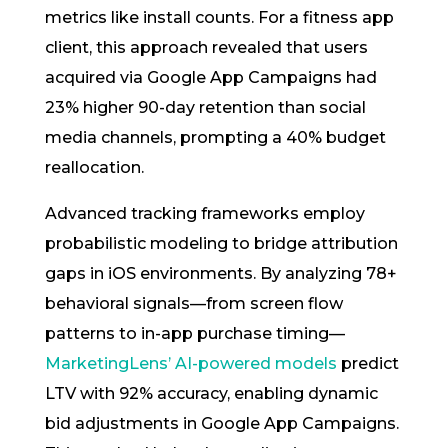
metrics like install counts. For a fitness app
client, this approach revealed that users
acquired via Google App Campaigns had
23% higher 90-day retention than social
media channels, prompting a 40% budget
reallocation.
Advanced tracking frameworks employ
probabilistic modeling to bridge attribution
gaps in iOS environments. By analyzing 78+
behavioral signals—from screen flow
patterns to in-app purchase timing—
MarketingLens’ AI-powered models
predict
LTV with 92% accuracy, enabling dynamic
bid adjustments in Google App Campaigns.