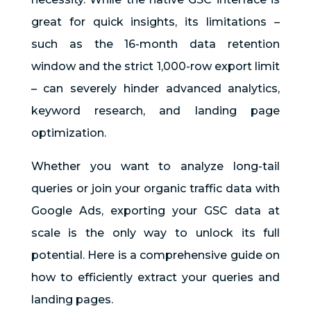
great for quick insights, its limitations –
such as the 16-month data retention
window and the strict 1,000-row export limit
– can severely hinder advanced analytics,
keyword research, and landing page
optimization.
Whether you want to analyze long-tail
queries or join your organic traffic data with
Google Ads, exporting your GSC data at
scale is the only way to unlock its full
potential. Here is a comprehensive guide on
how to efficiently extract your queries and
landing pages.