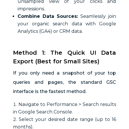
unsampled view of your clicks and
impressions.
Combine Data Sources:
Seamlessly join
your organic search data with Google
Analytics (GA4) or CRM data.
Method 1: The Quick UI Data
Export (Best for Small Sites)
If you only need a snapshot of your top
queries and pages, the standard GSC
interface is the fastest method.
Navigate to Performance > Search results
in Google Search Console.
Select your desired date range (up to 16
months).