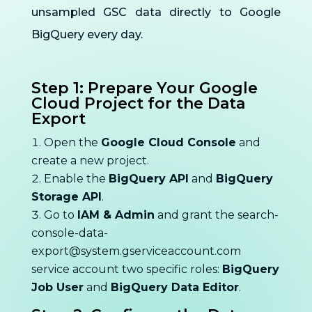
unsampled GSC data directly to Google
BigQuery every day.
Step 1: Prepare Your Google
Cloud Project for the Data
Export
Open the
Google Cloud Console
and
create a new project.
Enable the
BigQuery API
and
BigQuery
Storage API
.
Go to
IAM & Admin
and grant the
search-
console-data-
export@system.gserviceaccount.com
service account two specific roles:
BigQuery
Job User
and
BigQuery Data Editor
.