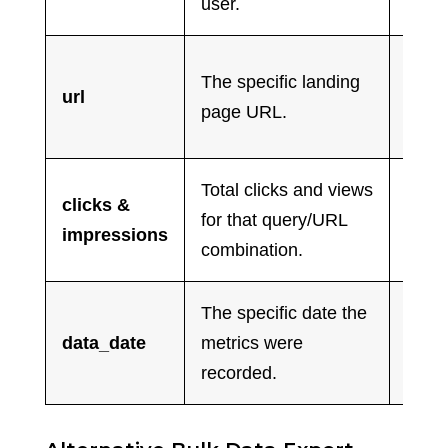
user.
conte
Help
The specific landing
url
SEO 
page URL.
optim
Total clicks and views
clicks &
Ident
for that query/URL
impressions
low-c
combination.
The specific date the
Cruci
data_date
metrics were
algor
recorded.
and s