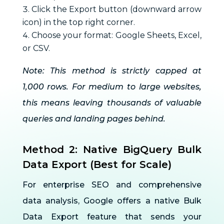
Click the Export button (downward arrow
icon) in the top right corner.
Choose your format: Google Sheets, Excel,
or CSV.
Note: This method is strictly capped at
1,000 rows. For medium to large websites,
this means leaving thousands of valuable
queries and landing pages behind.
Method 2: Native BigQuery Bulk
Data Export (Best for Scale)
For enterprise SEO and comprehensive
data analysis, Google offers a native Bulk
Data Export feature that sends your