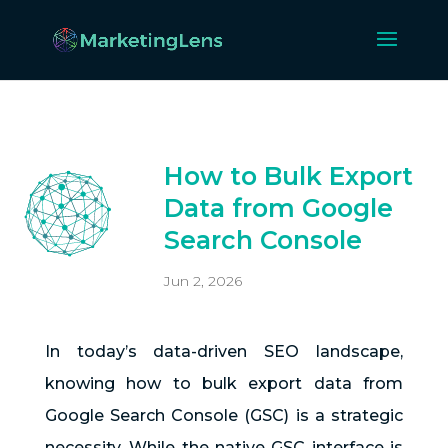
How to Bulk Export
Data from Google
Search Console
Jun 2, 2026
In today’s data-driven SEO landscape,
knowing how to bulk export data from
Google Search Console (GSC) is a strategic
necessity. While the native GSC interface is