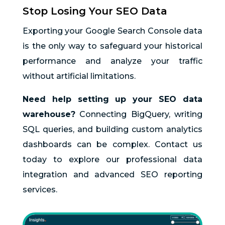
Stop Losing Your SEO Data
Exporting your Google Search Console data
is the only way to safeguard your historical
performance and analyze your traffic
without artificial limitations.
Need help setting up your SEO data
warehouse?
Connecting BigQuery, writing
SQL queries, and building custom analytics
dashboards can be complex. Contact us
today to explore our professional data
integration and advanced SEO reporting
services.