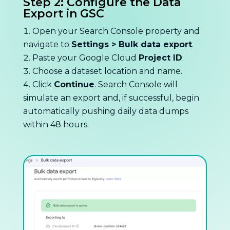
Step 2: Configure the Data
Export in GSC
Open your Search Console property and
navigate to
Settings > Bulk data export
.
Paste your Google Cloud
Project ID
.
Choose a dataset location and name.
Click
Continue
. Search Console will
simulate an export and, if successful, begin
automatically pushing daily data dumps
within 48 hours.