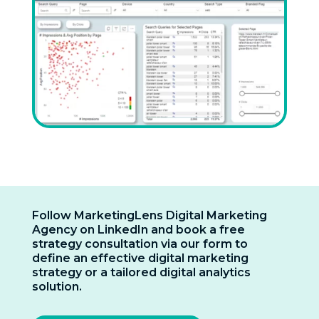
Follow MarketingLens Digital Marketing
Agency on LinkedIn and book a free
strategy consultation via our form to
define an effective digital marketing
strategy or a tailored digital analytics
solution.