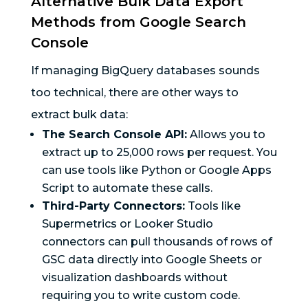
Alternative Bulk Data Export
Methods from Google Search
Console
If managing BigQuery databases sounds
too technical, there are other ways to
extract bulk data:
The Search Console API:
Allows you to
extract up to 25,000 rows per request. You
can use tools like Python or Google Apps
Script to automate these calls.
Third-Party Connectors:
Tools like
Supermetrics or Looker Studio
connectors can pull thousands of rows of
GSC data directly into Google Sheets or
visualization dashboards without
requiring you to write custom code.