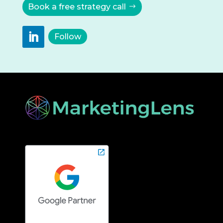
Book a free strategy call
Follow