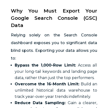
Why You Must Export Your
Google Search Console (GSC)
Data
Relying solely on the Search Console
dashboard exposes you to significant data
blind spots. Exporting your data allows you
to:
Bypass the 1,000-Row Limit:
Access all
your long-tail keywords and landing page
data, rather than just the top performers.
Overcome the 16-Month Limit:
Build an
unlimited historical data warehouse to
track year-over-year trends indefinitely.
Reduce Data Sampling:
Gain a clearer,