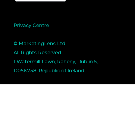
Privacy Centre
© MarketingLens Ltd.
All Rights Reserved
1 Watermill Lawn, Raheny, Dublin 5,
D05K738, Republic of Ireland