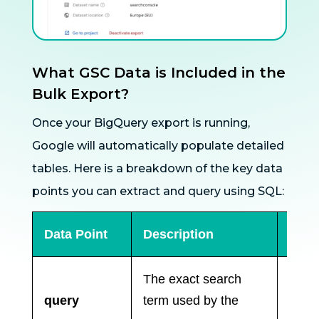
What GSC Data is Included in the
Bulk Export?
Once your BigQuery export is running,
Google will automatically populate detailed
tables. Here is a breakdown of the key data
points you can extract and query using SQL:
Data Point
Description
Why 
The exact search
Essen
query
term used by the
keyw